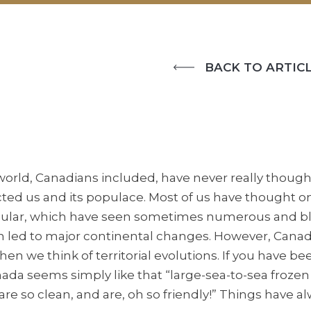
BACK TO ARTICL
orld, Canadians included, have never really thought 
ted us and its populace. Most of us have thought onl
cular, which have seen sometimes numerous and bl
n led to major continental changes. However, Canada
en we think of territorial evolutions. If you have be
nada seems simply like that “large-sea-to-sea froz
 are so clean, and are, oh so friendly!” Things have