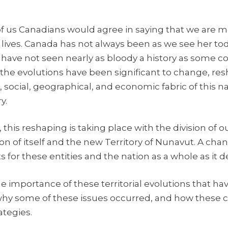
t of us Canadians would agree in saying that we are 
r lives. Canada has not always been as we see her to
 have not seen nearly as bloody a history as some co
 the evolutions have been significant to change, res
, social, geographical, and economic fabric of this na
y.
this reshaping is taking place with the division of o
n of itself and the new Territory of Nunavut. A chang
 for these entities and the nation as a whole as it d
e importance of these territorial evolutions that ha
hy some of these issues occurred, and how these ch
ategies.