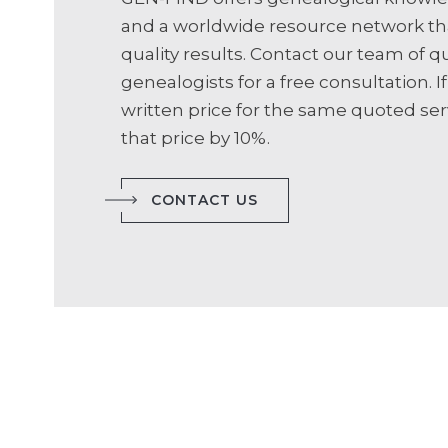
and a worldwide resource network th
quality results. Contact our team of qu
genealogists for a free consultation. If
written price for the same quoted serv
that price by 10%.
CONTACT US