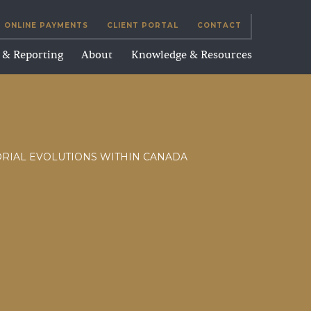
ONLINE PAYMENTS
CLIENT PORTAL
CONTACT
g & Reporting
About
Knowledge & Resources
ORIAL EVOLUTIONS WITHIN CANADA