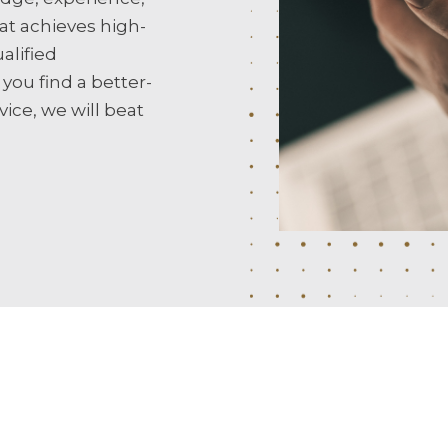
at achieves high-
alified
 you find a better-
ice, we will beat