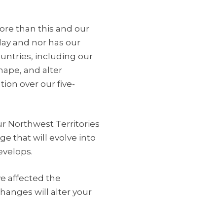
more than this and our
day and nor has our
untries, including our
hape, and alter
tion over our five-
ur Northwest Territories
e that will evolve into
evelops.
ve affected the
anges will alter your