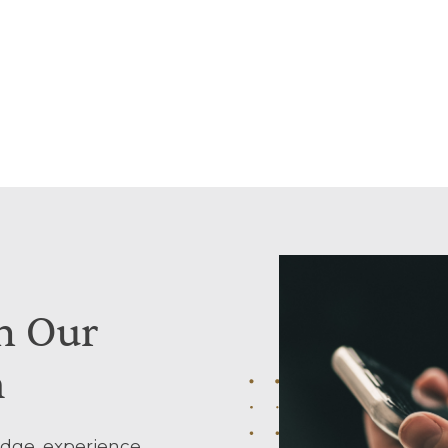
h
Our
m
dge, experience,