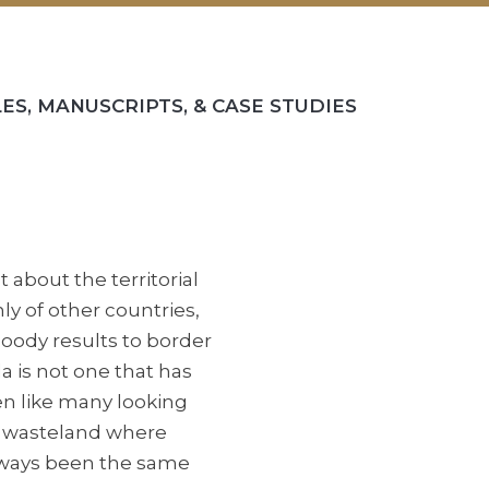
ES, MANUSCRIPTS, & CASE STUDIES
about the territorial
y of other countries,
oody results to border
 is not one that has
en like many looking
en wasteland where
 always been the same