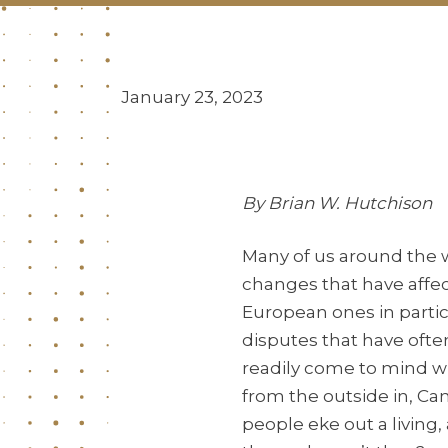
January 23, 2023
By Brian W. Hutchison
Many of us around the w
changes that have affec
European ones in parti
disputes that have ofte
readily come to mind wh
from the outside in, Ca
people eke out a living,