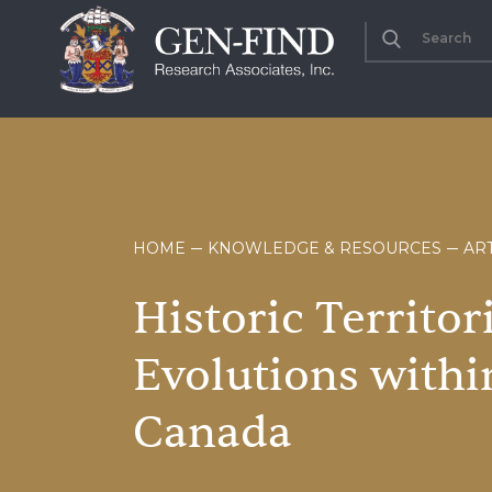
HOME
KNOWLEDGE & RESOURCES
ART
Historic
Territor
Evolutions
withi
Canada