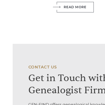
READ MORE
CONTACT US
Get
in
Touch
wit
Genealogist
Fir
GEN-FIND offers genealogical knowle