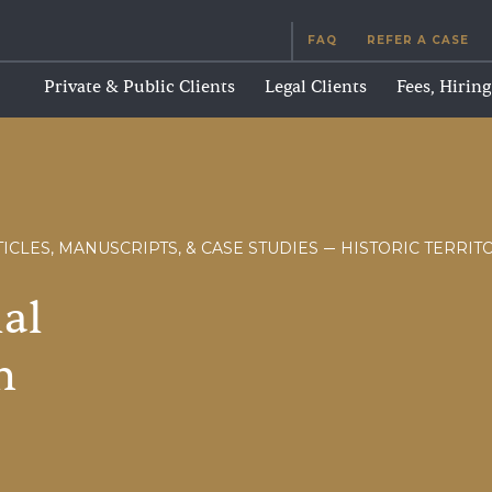
FAQ
REFER A CASE
Private & Public Clients
Legal Clients
Fees, Hirin
ICLES, MANUSCRIPTS, & CASE STUDIES
HISTORIC TERRIT
ial
n