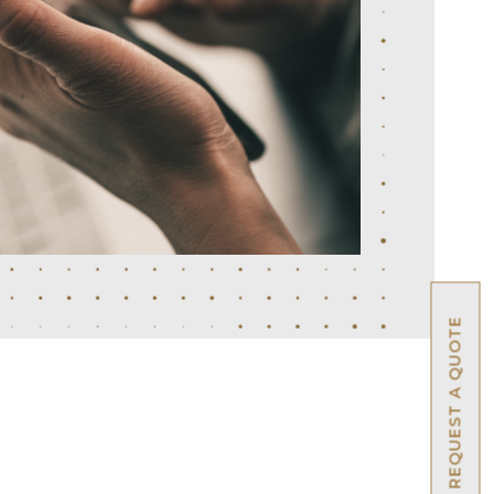
REQUEST A QUOTE