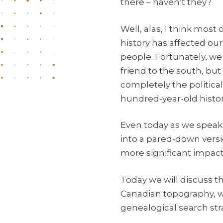
there – haven’t they?
Well, alas, I think mos
history has affected ou
people. Fortunately, we
friend to the south, but
completely the political
hundred-year-old histor
Even today as we speak, 
into a pared-down versio
more significant impacts
Today we will discuss th
Canadian topography, w
genealogical search str