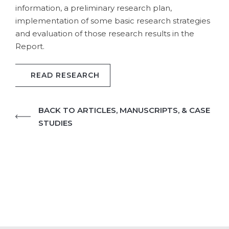
information, a preliminary research plan,
implementation of some basic research strategies
and evaluation of those research results in the
Report.
READ RESEARCH
BACK TO ARTICLES, MANUSCRIPTS, & CASE
STUDIES