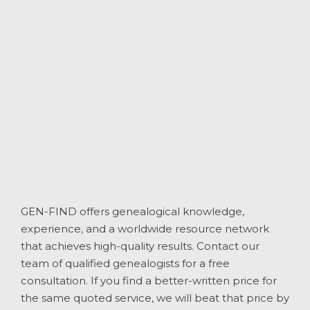
GEN-FIND offers genealogical knowledge,
experience, and a worldwide resource network
that achieves high-quality results. Contact our
team of qualified genealogists for a free
consultation. If you find a better-written price for
the same quoted service, we will beat that price by