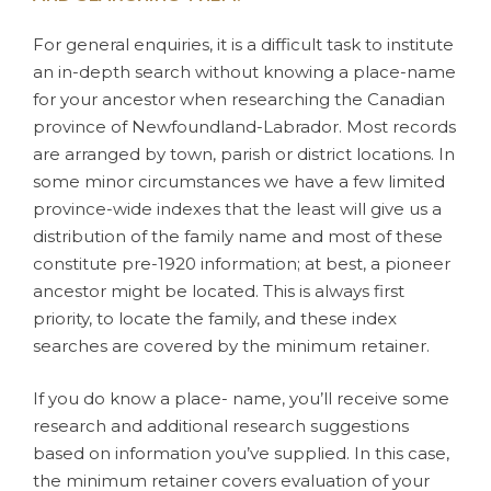
For general enquiries, it is a difficult task to institute
an in-depth search without knowing a place-name
for your ancestor when researching the Canadian
province of Newfoundland-Labrador. Most records
are arranged by town, parish or district locations. In
some minor circumstances we have a few limited
province-wide indexes that the least will give us a
distribution of the family name and most of these
constitute pre-1920 information; at best, a pioneer
ancestor might be located. This is always first
priority, to locate the family, and these index
searches are covered by the minimum retainer.
If you do know a place- name, you’ll receive some
research and additional research suggestions
based on information you’ve supplied. In this case,
the minimum retainer covers evaluation of your