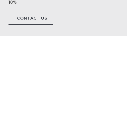
10%.
CONTACT US