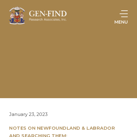
MENU
HOME
KNOWLEDGE & RESOURCES
ARTICLES, MANUSCRIPTS, & CASE STUDIES
LOCALITY RESEARCH: NEWFOUNDLAND & LABRADOR
January 23, 2023
NOTES ON NEWFOUNDLAND & LABRADOR
AND SEARCHING THEM: