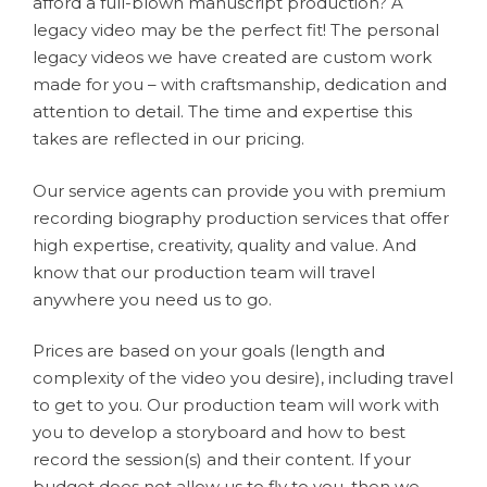
afford a full-blown manuscript production? A
legacy video may be the perfect fit! The personal
legacy videos we have created are custom work
made for you – with craftsmanship, dedication and
attention to detail. The time and expertise this
takes are reflected in our pricing.
Our service agents can provide you with premium
recording biography production services that offer
high expertise, creativity, quality and value. And
know that our production team will travel
anywhere you need us to go.
Prices are based on your goals (length and
complexity of the video you desire), including travel
to get to you. Our production team will work with
you to develop a storyboard and how to best
record the session(s) and their content. If your
budget does not allow us to fly to you, then we