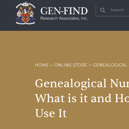
HOME
ONLINE STORE
GENEALOGICAL 
Genealogical
Nu
What
is
it
and
H
Use
It