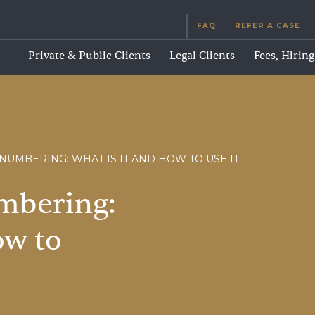
FAQ
REFER A CASE
Private & Public Clients
Legal Clients
Fees, Hirin
NUMBERING: WHAT IS IT AND HOW TO USE IT
mbering:
ow
to