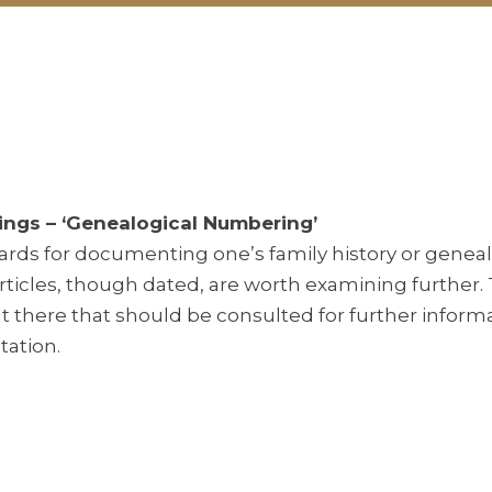
ings – ‘Genealogical Numbering’
ards for documenting one’s family history or geneal
rticles, though dated, are worth examining further.
 there that should be consulted for further inform
ation.