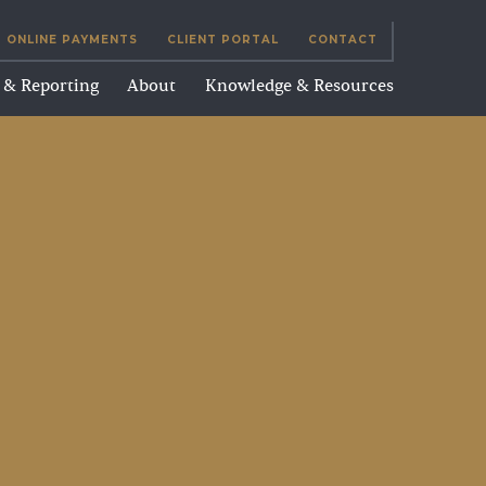
ONLINE PAYMENTS
CLIENT PORTAL
CONTACT
g & Reporting
About
Knowledge & Resources