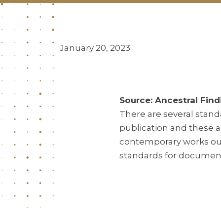
January 20, 2023
Source: Ancestral Find
There are several stand
publication and these a
contemporary works out
standards for document