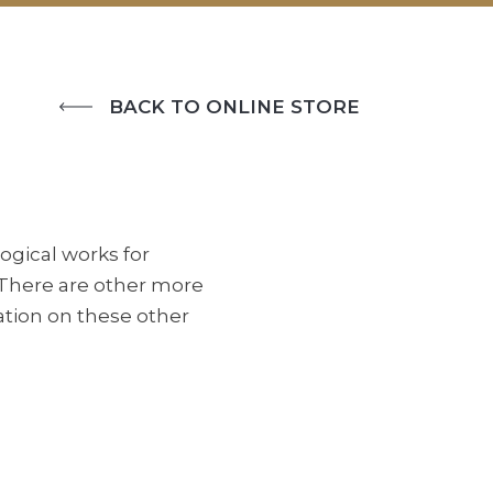
BACK TO ONLINE STORE
ogical works for
 There are other more
ation on these other