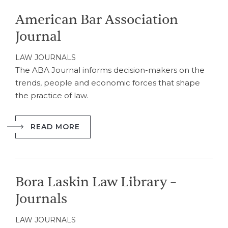
American Bar Association
Journal
LAW JOURNALS
The ABA Journal informs decision-makers on the
trends, people and economic forces that shape
the practice of law.
READ MORE
Bora Laskin Law Library –
Journals
LAW JOURNALS