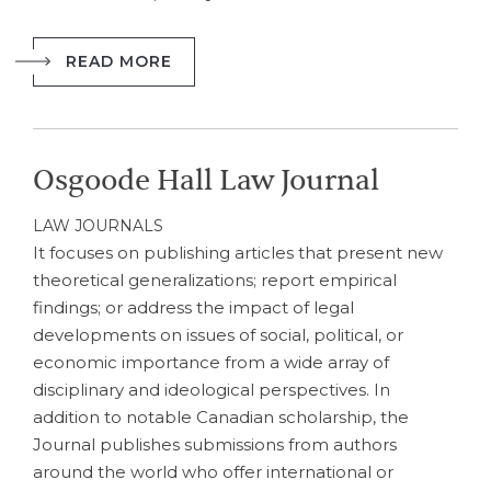
READ MORE
Osgoode Hall Law Journal
LAW JOURNALS
It focuses on publishing articles that present new
theoretical generalizations; report empirical
findings; or address the impact of legal
developments on issues of social, political, or
economic importance from a wide array of
disciplinary and ideological perspectives. In
addition to notable Canadian scholarship, the
Journal publishes submissions from authors
around the world who offer international or