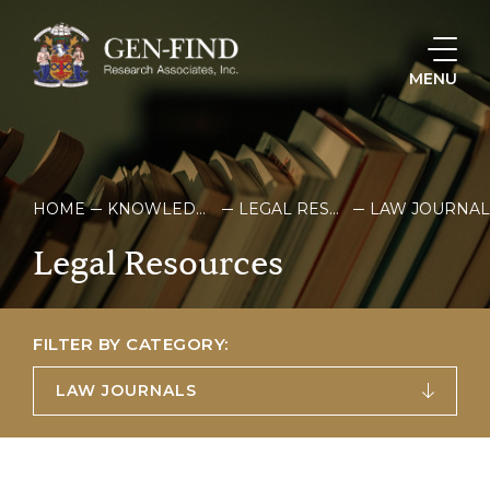
MENU
HOME
KNOWLEDGE & RESOURCES
LEGAL RESOURCES
LAW JOURNAL
Legal
Resources
FILTER BY CATEGORY:
LAW JOURNALS