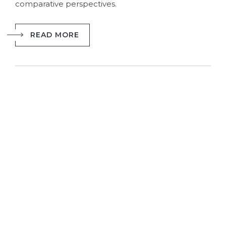
comparative perspectives.
READ MORE