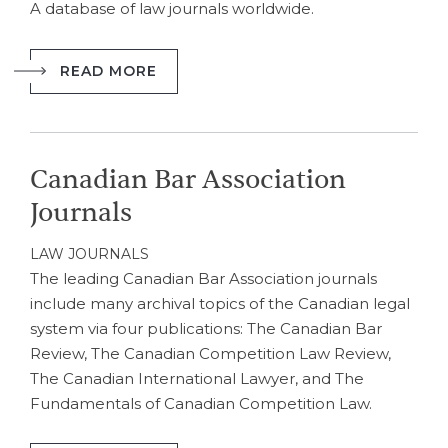
A database of law journals worldwide.
READ MORE
Canadian Bar Association
Journals
LAW JOURNALS
The leading Canadian Bar Association journals
include many archival topics of the Canadian legal
system via four publications: The Canadian Bar
Review, The Canadian Competition Law Review,
The Canadian International Lawyer, and The
Fundamentals of Canadian Competition Law.