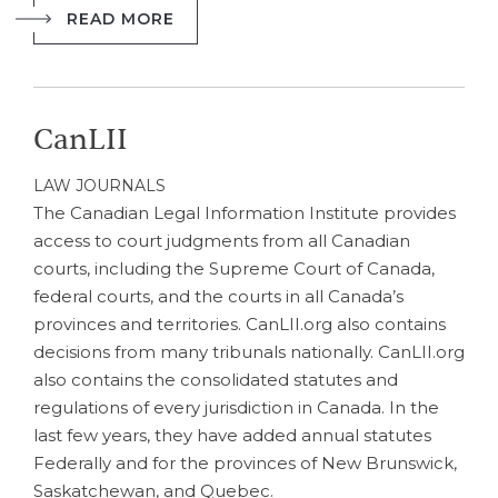
READ MORE
CanLII
LAW JOURNALS
The Canadian Legal Information Institute provides
access to court judgments from all Canadian
courts, including the Supreme Court of Canada,
federal courts, and the courts in all Canada’s
provinces and territories. CanLII.org also contains
decisions from many tribunals nationally. CanLII.org
also contains the consolidated statutes and
regulations of every jurisdiction in Canada. In the
last few years, they have added annual statutes
Federally and for the provinces of New Brunswick,
Saskatchewan, and Quebec.