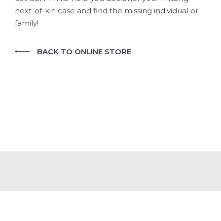
next-of-kin case and find the missing individual or
family!
BACK TO ONLINE STORE