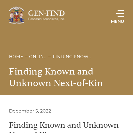
MENU
HOME
ONLINE STORE
FINDING KNOWN AND UNKNOWN NEXT-OF-KIN
Finding
Known
and
Unknown
Next-of-Kin
December 5, 2022
Finding Known and Unknown