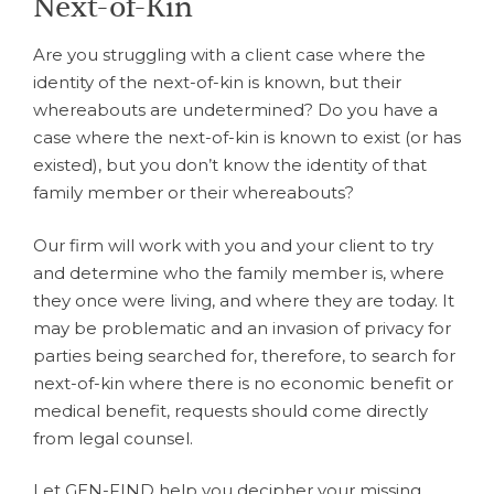
Next-of-Kin
Are you struggling with a client case where the
identity of the next-of-kin is known, but their
whereabouts are undetermined? Do you have a
case where the next-of-kin is known to exist (or has
existed), but you don’t know the identity of that
family member or their whereabouts?
Our firm will work with you and your client to try
and determine who the family member is, where
they once were living, and where they are today. It
may be problematic and an invasion of privacy for
parties being searched for, therefore, to search for
next-of-kin where there is no economic benefit or
medical benefit, requests should come directly
from legal counsel.
Let GEN-FIND help you decipher your missing