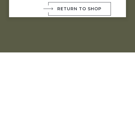
RETURN TO SHOP