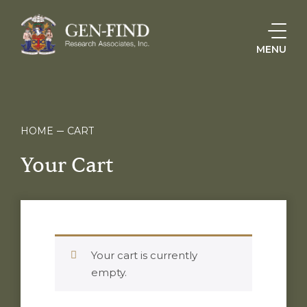
MENU
HOME
CART
Your Cart
Your cart is currently
empty.