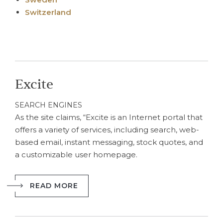
Switzerland
Excite
SEARCH ENGINES
As the site claims, “Excite is an Internet portal that
offers a variety of services, including search, web-
based email, instant messaging, stock quotes, and
a customizable user homepage.
READ MORE