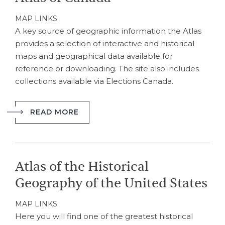
MAP LINKS
A key source of geographic information the Atlas
provides a selection of interactive and historical
maps and geographical data available for
reference or downloading. The site also includes
collections available via Elections Canada.
READ MORE
Atlas of the Historical
Geography of the United States
MAP LINKS
Here you will find one of the greatest historical