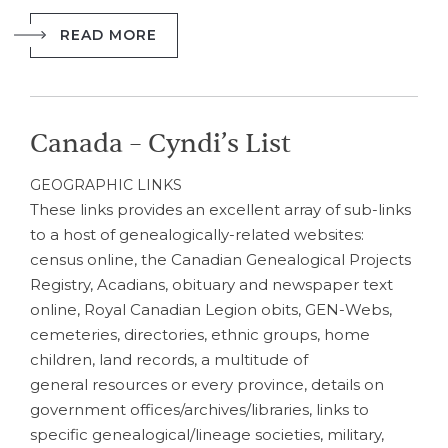
READ MORE
Canada – Cyndi’s List
GEOGRAPHIC LINKS
These links provides an excellent array of sub-links
to a host of genealogically-related websites:
census online, the Canadian Genealogical Projects
Registry, Acadians, obituary and newspaper text
online, Royal Canadian Legion obits, GEN-Webs,
cemeteries, directories, ethnic groups, home
children, land records, a multitude of
general resources or every province, details on
government offices/archives/libraries, links to
specific genealogical/lineage societies, military,