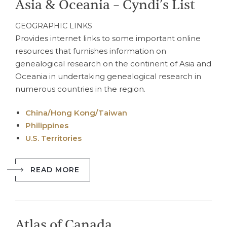
Asia & Oceania – Cyndi’s List
GEOGRAPHIC LINKS
Provides internet links to some important online
resources that furnishes information on
genealogical research on the continent of Asia and
Oceania in undertaking genealogical research in
numerous countries in the region.
China/Hong Kong/Taiwan
Philippines
U.S. Territories
READ MORE
Atlas of Canada