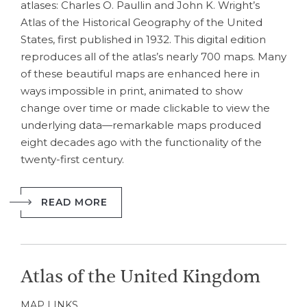
atlases: Charles O. Paullin and John K. Wright’s
Atlas of the Historical Geography of the United
States, first published in 1932. This digital edition
reproduces all of the atlas’s nearly 700 maps. Many
of these beautiful maps are enhanced here in
ways impossible in print, animated to show
change over time or made clickable to view the
underlying data—remarkable maps produced
eight decades ago with the functionality of the
twenty-first century.
READ MORE
Atlas of the United Kingdom
MAP LINKS