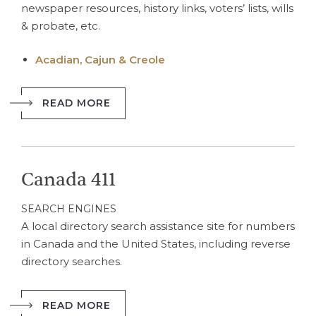
newspaper resources, history links, voters’ lists, wills
& probate, etc.
Acadian, Cajun & Creole
READ MORE
Canada 411
SEARCH ENGINES
A local directory search assistance site for numbers
in Canada and the United States, including reverse
directory searches.
READ MORE