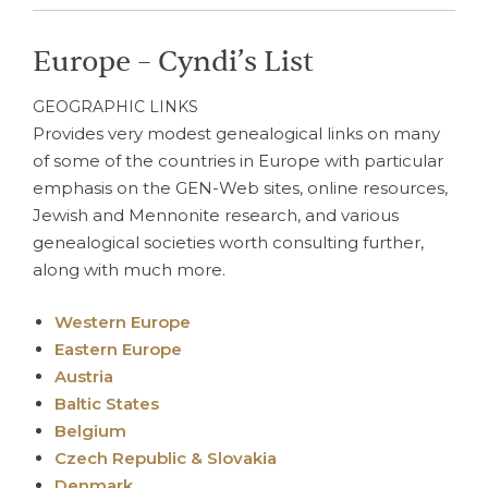
Europe – Cyndi’s List
GEOGRAPHIC LINKS
Provides very modest genealogical links on many
of some of the countries in Europe with particular
emphasis on the GEN-Web sites, online resources,
Jewish and Mennonite research, and various
genealogical societies worth consulting further,
along with much more.
Western Europe
Eastern Europe
Austria
Baltic States
Belgium
Czech Republic & Slovakia
Denmark