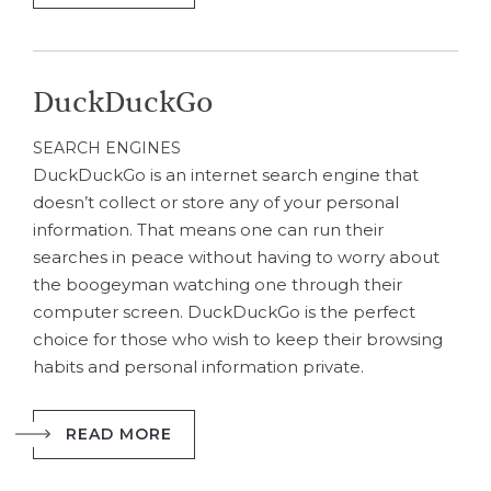
DuckDuckGo
SEARCH ENGINES
DuckDuckGo is an internet search engine that
doesn’t collect or store any of your personal
information. That means one can run their
searches in peace without having to worry about
the boogeyman watching one through their
computer screen. DuckDuckGo is the perfect
choice for those who wish to keep their browsing
habits and personal information private.
READ MORE