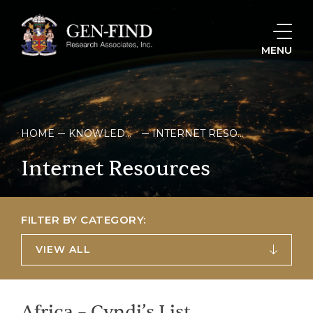
MENU
HOME
KNOWLEDGE & RESOURCES
INTERNET RESOURCES
Internet
Resources
FILTER BY CATEGORY:
VIEW ALL
Africa – Cyndi’s List