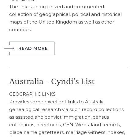
The link is an organized and commented
collection of geographical, political and historical
maps of the United Kingdom as well as other
countries.
READ MORE
Australia – Cyndi’s List
GEOGRAPHIC LINKS
Provides some excellent links to Australia
genealogical research via such record collections
as assisted and convict immigration, census
collections, directories, GEN-Webs, land records,
place name gazetteers, marriage witness indexes,