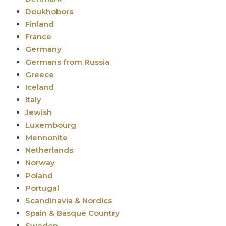
Doukhobors
Finland
France
Germany
Germans from Russia
Greece
Iceland
Italy
Jewish
Luxembourg
Mennonite
Netherlands
Norway
Poland
Portugal
Scandinavia & Nordics
Spain & Basque Country
Sweden