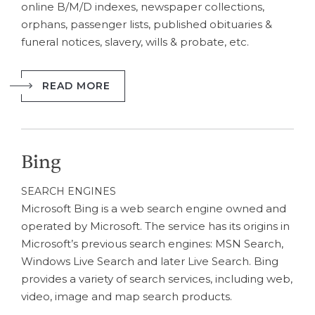
online B/M/D indexes, newspaper collections,
orphans, passenger lists, published obituaries &
funeral notices, slavery, wills & probate, etc.
READ MORE
Bing
SEARCH ENGINES
Microsoft Bing is a web search engine owned and
operated by Microsoft. The service has its origins in
Microsoft’s previous search engines: MSN Search,
Windows Live Search and later Live Search. Bing
provides a variety of search services, including web,
video, image and map search products.