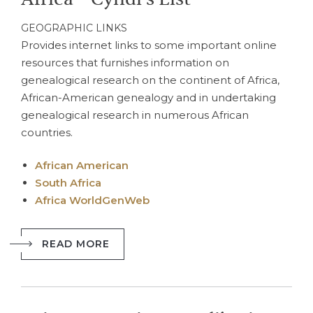
GEOGRAPHIC LINKS
Provides internet links to some important online
resources that furnishes information on
genealogical research on the continent of Africa,
African-American genealogy and in undertaking
genealogical research in numerous African
countries.
African American
South Africa
Africa WorldGenWeb
READ MORE