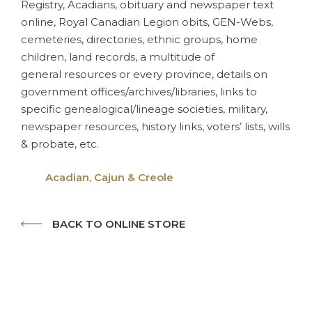
Registry, Acadians, obituary and newspaper text
online, Royal Canadian Legion obits, GEN-Webs,
cemeteries, directories, ethnic groups, home
children, land records, a multitude of
general resources or every province, details on
government offices/archives/libraries, links to
specific genealogical/lineage societies, military,
newspaper resources, history links, voters’ lists, wills
& probate, etc.
Acadian, Cajun & Creole
BACK TO ONLINE STORE