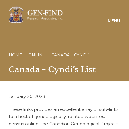
MENU
HOME
ONLINE STORE
CANADA – CYNDI’S LIST
Canada
–
Cyndi’s
List
January 20, 2023
These links provides an excellent array of sub-links
to a host of genealogically-related websites:
census online, the Canadian Genealogical Projects