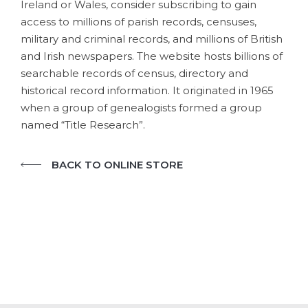
Ireland or Wales, consider subscribing to gain
access to millions of parish records, censuses,
military and criminal records, and millions of British
and Irish newspapers. The website hosts billions of
searchable records of census, directory and
historical record information. It originated in 1965
when a group of genealogists formed a group
named “Title Research”.
BACK TO ONLINE STORE