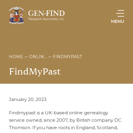
MENU
HOME
ONLINE STORE
FINDMYPAST
FindMyPast
January 20, 2023
Findmypast is a UK-based online genealogy
service owned, since 2007, by British company DC
Thomson. If you have roots in England, Scotland,