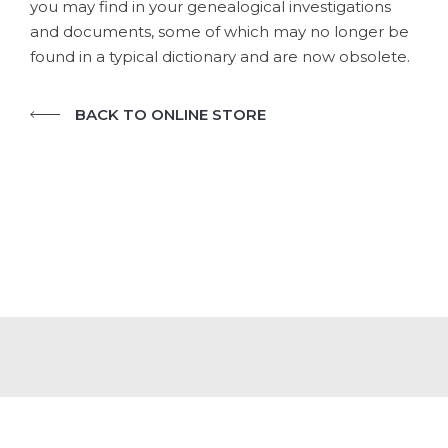
you may find in your genealogical investigations
and documents, some of which may no longer be
found in a typical dictionary and are now obsolete.
BACK TO ONLINE STORE