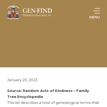
MENU
HOME
ONLINE STORE
GENEALOGICAL TERMS
January 20, 2023
Source: Random Acts of Kindness – Family
Tree Encyclopedia
This list describes a host of genealogical terms that