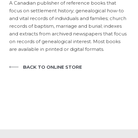
A Canadian publisher of reference books that
focus on settlement history; genealogical how-to
and vital records of individuals and families; church
records of baptism, marriage and burial; indexes
and extracts from archived newspapers that focus
on records of genealogical interest. Most books
are available in printed or digital formats.
BACK TO ONLINE STORE