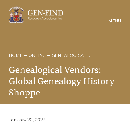
MENU
HOME
ONLINE STORE
GENEALOGICAL VENDORS: GLOBAL GENEALOGY HISTORY SHOPPE
Genealogical
Vendors:
Global
Genealogy
History
Shoppe
January 20, 2023