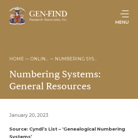
MENU
HOME
ONLINE STORE
NUMBERING SYSTEMS: GENERAL RESOURCES
Numbering
Systems:
General
Resources
January 20, 2023
Source: Cyndi’s List – ‘Genealogical Numbering
Systems’