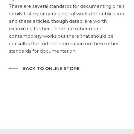
There are several standards for documenting one’s
family history or genealogical works for publication
and these articles, though dated, are worth
examining further. There are other more
contemporary works out there that should be
consulted for further information on these other
standards for documentation.
BACK TO ONLINE STORE